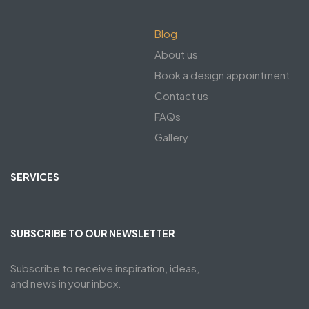
Blog
About us
Book a design appointment
Contact us
FAQs
Gallery
SERVICES
SUBSCRIBE TO OUR NEWSLETTER
Subscribe to receive inspiration, ideas,
and news in your inbox.