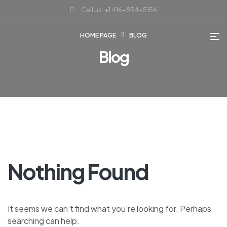
Call us: +1 416-854-5156
HOME PAGE
BLOG
Blog
Nothing Found
It seems we can’t find what you’re looking for. Perhaps
searching can help.