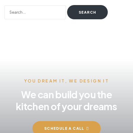
YOU DREAM IT, WE DESIGN IT
We can build you the
kitchen of your dreams
SCHEDULE A CALL