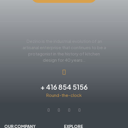
Dezino is the industrial evolution of an
artisanal enterprise that continues to be a
protagonist in the history of kitchen
design for 40 years…
+ 416 854 5156
Round-the-clock
OUR COMPANY
EXPLORE