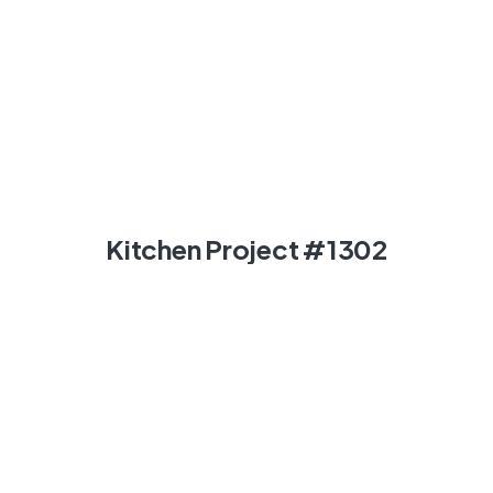
Kitchen Project #1302