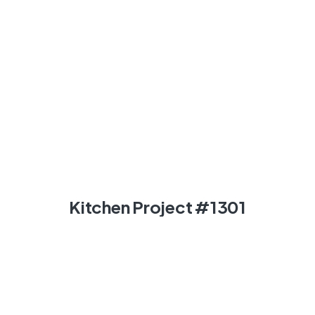
Kitchen Project #1301