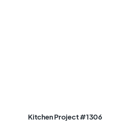
Kitchen Project #1306