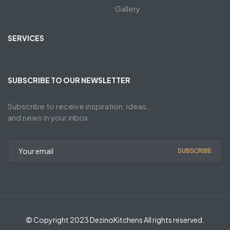
Gallery
SERVICES
SUBSCRIBE TO OUR NEWSLETTER
Subscribe to receive inspiration, ideas,
and news in your inbox.
SUBSCRIBE
© Copyright 2023 DezinoKitchens All rights reserved.