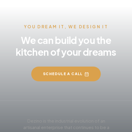
YOU DREAM IT, WE DESIGN IT
We can build you the
kitchen of your dreams
SCHEDULE A CALL
Dezino is the industrial evolution of an
artisanal enterprise that continues to be a