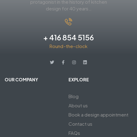
protagonist in the history of kitchen
design for 40 years…
+ 416 854 5156
Round-the-clock
OUR COMPANY
EXPLORE
Blog
About us
Book a design appointment
Contact us
FAQs