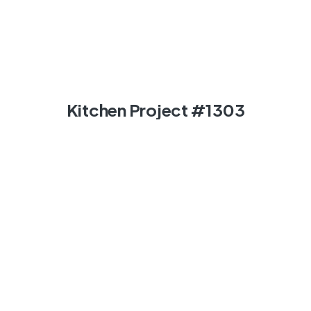
Kitchen Project #1303