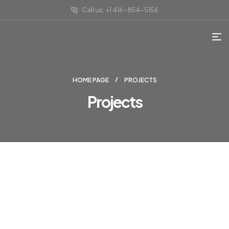
Call us: +1 416-854-5156
HOME PAGE
PROJECTS
Projects