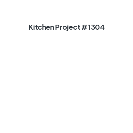
Kitchen Project #1304