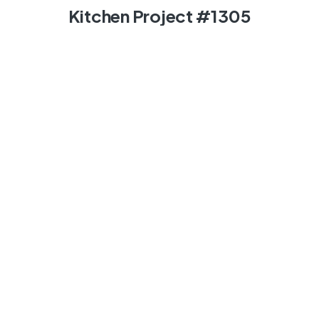
Kitchen Project #1305