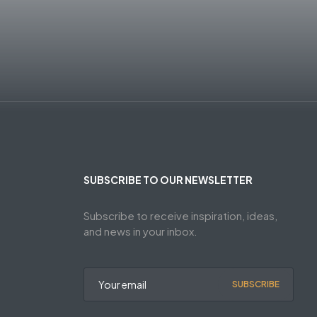
SUBSCRIBE TO OUR NEWSLETTER
Subscribe to receive inspiration, ideas,
and news in your inbox.
SUBSCRIBE