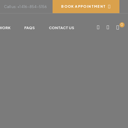
Call us: +1 416-854-5156
BOOK APPOINTMENT
0
WORK
FAQS
CONTACT US