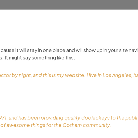
cause it will stay in one place and will show up in your site n
. It might say something like this:
ctor by night, and this is my website. I live in Los Angeles, 
, and has been providing quality doohickeys to the public
s of awesome things for the Gotham community.