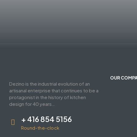
OUR COMP
Dezino is the industrial evolution of an
artisanal enterprise that continues to be a
protagonist in the history of kitchen
design for 40 years…
+ 416 854 5156
Round-the-clock