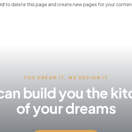
rd
to delete this page and create new pages for your conten
YOU DREAM IT, WE DESIGN IT
an build you the ki
of your dreams