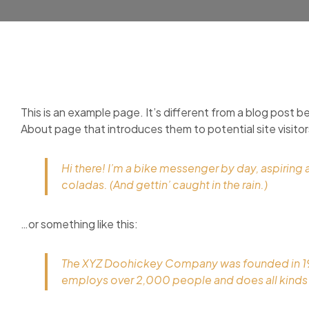
This is an example page. It’s different from a blog post be
About page that introduces them to potential site visitors
Hi there! I’m a bike messenger by day, aspiring a
coladas. (And gettin’ caught in the rain.)
…or something like this:
The XYZ Doohickey Company was founded in 1971
employs over 2,000 people and does all kind