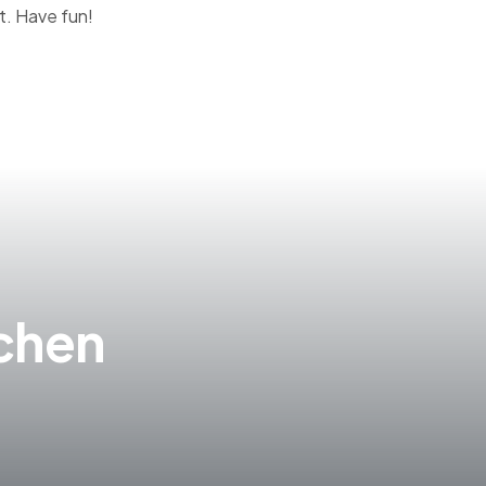
t. Have fun!
tchen