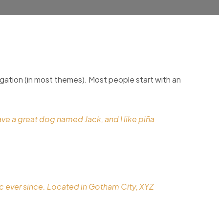
avigation (in most themes). Most people start with an
have a great dog named Jack, and I like piña
 ever since. Located in Gotham City, XYZ