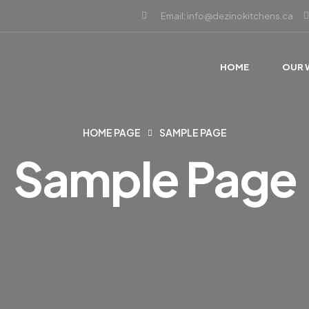
Email: info@dezinokitchens.ca
HOME
OUR 
HOME PAGE
SAMPLE PAGE
Sample Page