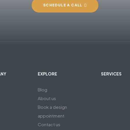
SCHEDULE A CALL
ANY
EXPLORE
SERVICES
Blog
About us
Book a design
appointment
Contact us