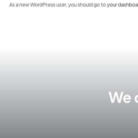
As a new WordPress user, you should go to
your dashboa
We c