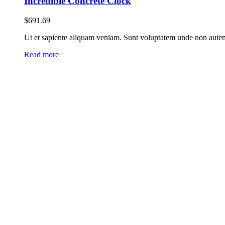
Incredible Concrete Clock
$
691.69
Ut et sapiente aliquam veniam. Sunt voluptatem unde non autem 
Read more