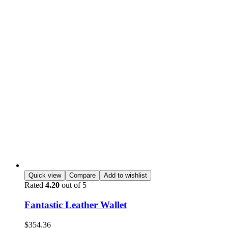
Quick view
Compare
Add to wishlist
Rated
4.20
out of 5
Fantastic Leather Wallet
$
354.36