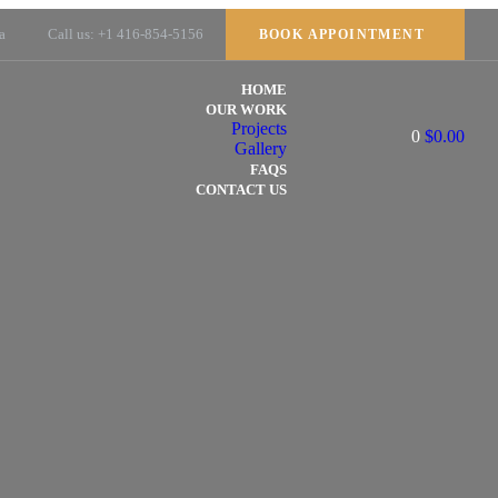
a
Call us: +1 416-854-5156
BOOK APPOINTMENT
HOME
OUR WORK
Projects
0
$
0.00
Gallery
FAQS
CONTACT US