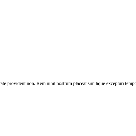
tate provident non. Rem nihil nostrum placeat similique excepturi temp