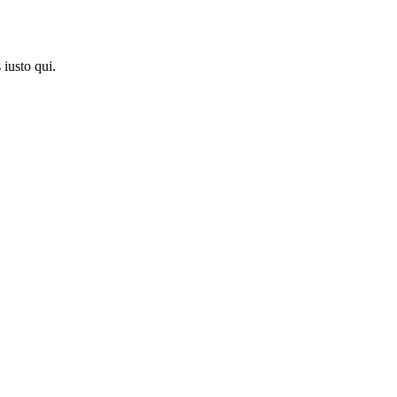
iusto qui.