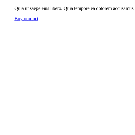
Quia ut saepe eius libero. Quia tempore ea dolorem accusamus 
Buy product