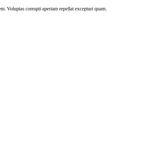
m. Voluptas corrupti aperiam repellat excepturi quam.