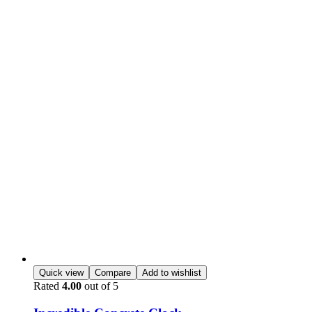
Quick view
Compare
Add to wishlist
Rated
4.00
out of 5