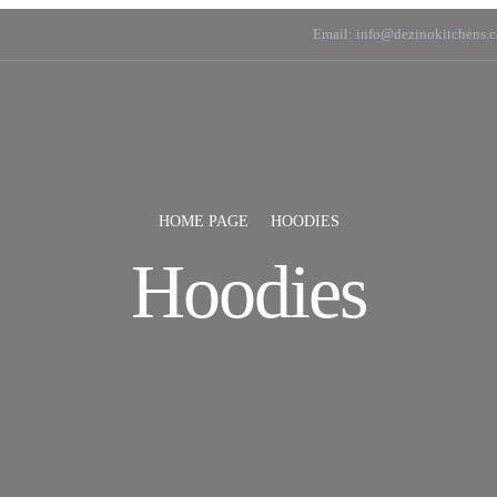
Email: info@dezinokitchens.c
HOME PAGE
HOODIES
Hoodies