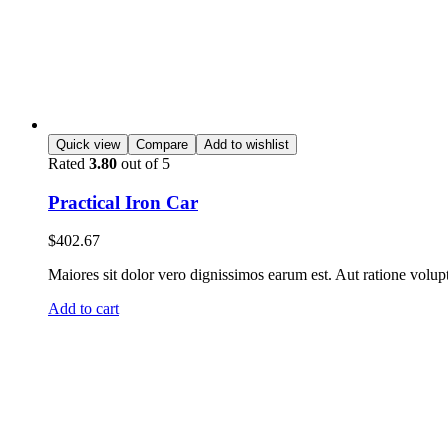
Quick view
Compare
Add to wishlist
Rated
3.80
out of 5
Practical Iron Car
$
402.67
Maiores sit dolor vero dignissimos earum est. Aut ratione volup
Add to cart