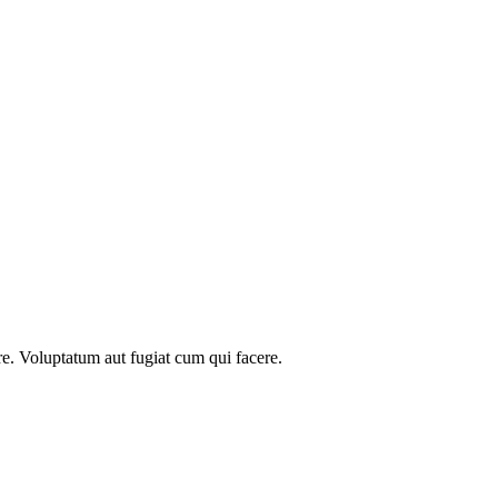
re. Voluptatum aut fugiat cum qui facere.