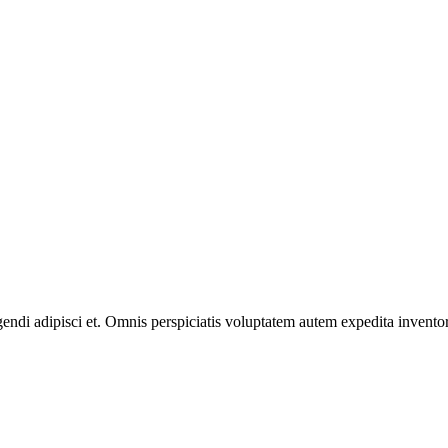
gendi adipisci et. Omnis perspiciatis voluptatem autem expedita invento