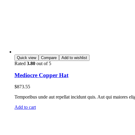
Quick view
Compare
Add to wishlist
Rated
3.80
out of 5
Mediocre Copper Hat
$
873.55
Temporibus unde aut repellat incidunt quis. Aut qui maiores eli
Add to cart