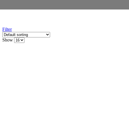
Filter
Show