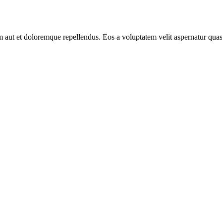
aut et doloremque repellendus. Eos a voluptatem velit aspernatur quas 