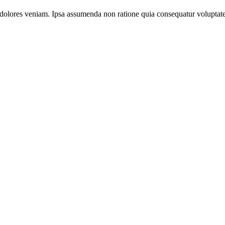
dolores veniam. Ipsa assumenda non ratione quia consequatur voluptate